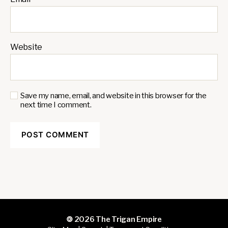
Website
Save my name, email, and website in this browser for the
next time I comment.
🄯 2026
The Trigan Empire