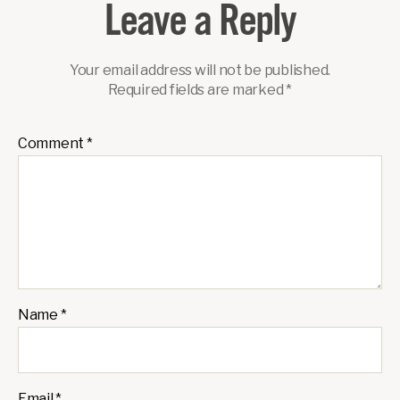
Leave a Reply
Your email address will not be published.
Required fields are marked
*
Comment
*
Name
*
Email
*