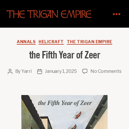
The
Trigan
Empire
Categories
ANNALS
HELICRAFT
THE TRIGAN EMPIRE
the Fifth Year of Zeer
on
By
Yarri
January 1, 2025
No Comments
Post
Post
the
author
date
Fif
Yea
of
Zee