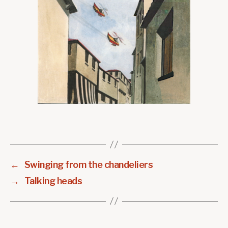
←
Swinging from the chandeliers
→
Talking heads