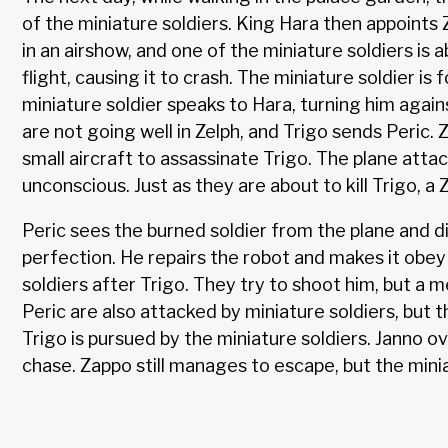
of the miniature soldiers. King Hara then appoints
in an airshow, and one of the miniature soldiers is 
flight, causing it to crash. The miniature soldier is
miniature soldier speaks to Hara, turning him again
are not going well in Zelph, and Trigo sends Peric. 
small aircraft to assassinate Trigo. The plane attac
unconscious. Just as they are about to kill Trigo, a
Peric sees the burned soldier from the plane and dis
perfection. He repairs the robot and makes it obey
soldiers after Trigo. They try to shoot him, but a 
Peric are also attacked by miniature soldiers, but 
Trigo is pursued by the miniature soldiers. Janno o
chase. Zappo still manages to escape, but the miniat