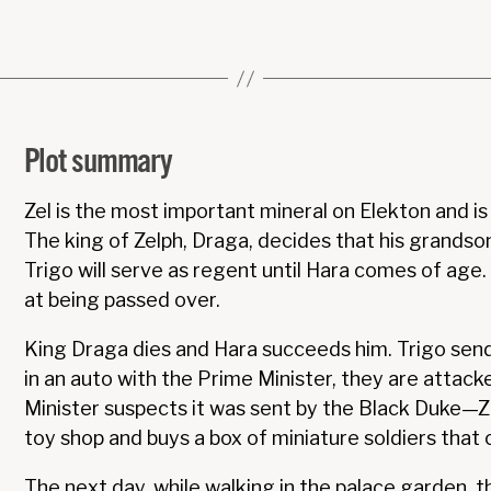
Plot summary
Zel is the most important mineral on Elekton and is 
The king of Zelph, Draga, decides that his grandson
Trigo will serve as regent until Hara comes of age. 
at being passed over.
King Draga dies and Hara succeeds him. Trigo sends
in an auto with the Prime Minister, they are attacke
Minister suspects it was sent by the Black Duke—Z
toy shop and buys a box of miniature soldiers that 
The next day, while walking in the palace garden, t