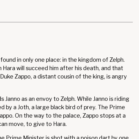
found in only one place: in the kingdom of Zelph.
 Hara will succeed him after his death, and that
Duke Zappo, a distant cousin of the king, is angry
 Janno as an envoy to Zelph. While Janno is riding
d by a Joth, a large black bird of prey. The Prime
appo. On the way to the palace, Zappo stops at a
can move, to give to Hara.
he Prime Minister is shot with a poison dart by one