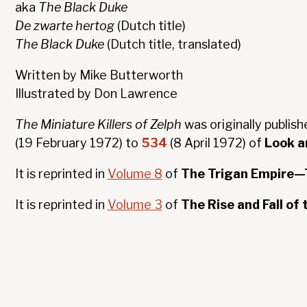
aka
The Black Duke
De zwarte hertog
(Dutch title)
The Black Duke
(Dutch title, translated)
Written by Mike Butterworth
Illustrated by Don Lawrence
The Miniature Killers of Zelph
was originally publish
(19 February 1972) to
534
(8 April 1972) of
Look a
It is reprinted in
Volume 8
of
The Trigan Empire—T
It is reprinted in
Volume 3
of
The Rise and Fall of