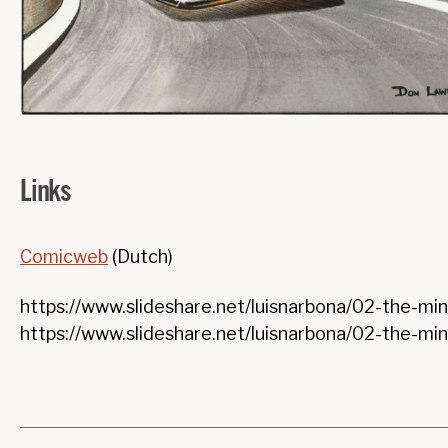
Links
Comicweb
(Dutch)
https://www.slideshare.net/luisnarbona/02-the-mina
https://www.slideshare.net/luisnarbona/02-the-mi