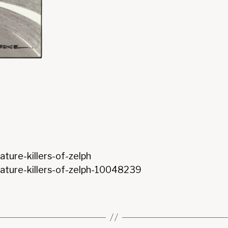
ture-killers-of-zelph
nature-killers-of-zelph-10048239