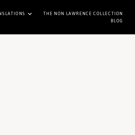
NSLATIONS
THE NON LAWRENCE COLLECTION
BLOG
h