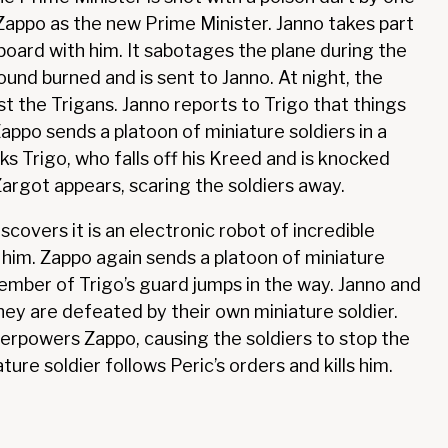
 Zappo as the new Prime Minister. Janno takes part
aboard with him. It sabotages the plane during the
 found burned and is sent to Janno. At night, the
st the Trigans. Janno reports to Trigo that things
Zappo sends a platoon of miniature soldiers in a
ks Trigo, who falls off his Kreed and is knocked
 Zargot appears, scaring the soldiers away.
covers it is an electronic robot of incredible
 him. Zappo again sends a platoon of miniature
member of Trigo’s guard jumps in the way. Janno and
they are defeated by their own miniature soldier.
verpowers Zappo, causing the soldiers to stop the
ure soldier follows Peric’s orders and kills him.