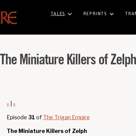
TALES
REPRINTS
TRA
The Miniature Killers of Zelp
«
|
»
Episode
31
of
The Trigan Empire
The Miniature Killers of Zelph