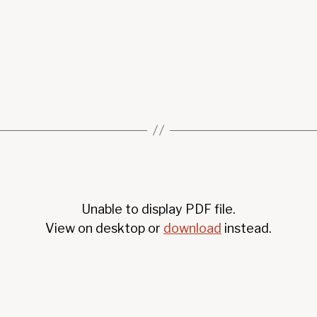
Unable to display PDF file.
View on desktop or
download
instead.