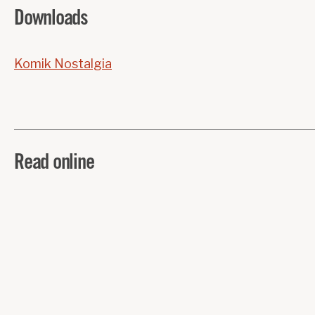
Downloads
Komik Nostalgia
Read online