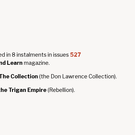
ed in 8 instalments in issues
527
nd Learn
magazine.
he Collection
(the Don Lawrence Collection).
 the Trigan Empire
(Rebellion).