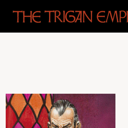
The
Trigan
Empire