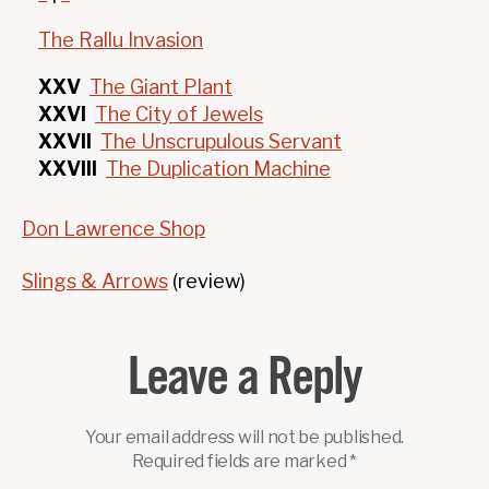
The Rallu Invasion
XXV
The Giant Plant
XXVI
The City of Jewels
XXVII
The Unscrupulous Servant
XXVIII
The Duplication Machine
Don Lawrence Shop
Slings & Arrows
(review)
Leave a Reply
Your email address will not be published.
Required fields are marked
*