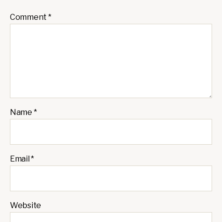
Comment
*
Name
*
Email
*
Website