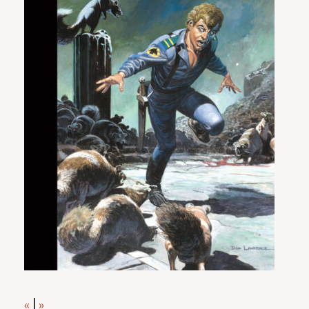
«
|
»