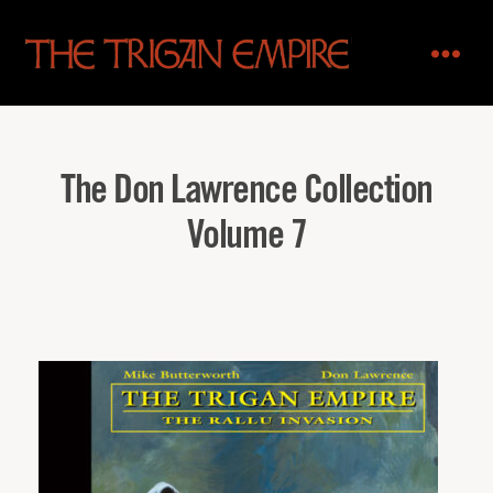
The
Trigan
Empire
The Don Lawrence Collection
Volume 7