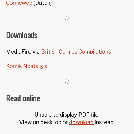
Comicweb
(Dutch)
Downloads
MediaFire via
British Comics Compilations
Komik Nostalgia
Read online
Unable to display PDF file.
View on desktop or
download
instead.