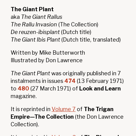
The Giant Plant
aka
The Giant Rallus
The Rallu Invasion
(The Collection)
De reuzen-ibisplant
(Dutch title)
The Giant Ibis Plant
(Dutch title, translated)
Written by Mike Butterworth
Illustrated by Don Lawrence
The Giant Plant
was originally published in 7
instalments in issues
474
(13 February 1971)
to
480
(27 March 1971) of
Look and Learn
magazine.
It is reprinted in
Volume 7
of
The Trigan
Empire—The Collection
(the Don Lawrence
Collection).