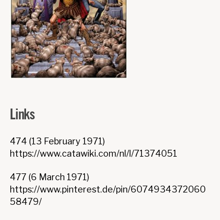
Links
474 (13 February 1971)
https://www.catawiki.com/nl/l/71374051
477 (6 March 1971)
https://www.pinterest.de/pin/6074934372060
58479/