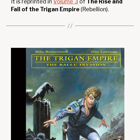
It is reprinted in
Volume 3
of
The Rise and
Fall of the Trigan Empire
(Rebellion).