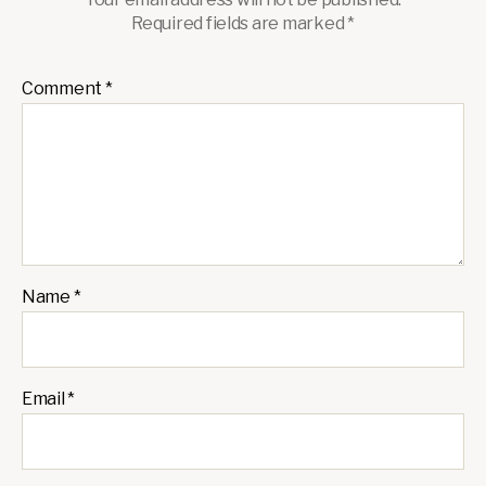
Required fields are marked
*
Comment
*
Name
*
Email
*