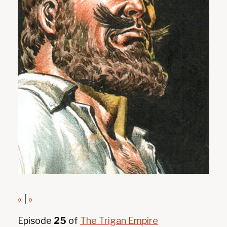
«
|
»
Episode
25
of
The Trigan Empire