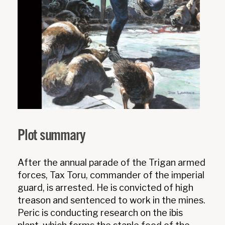
Plot summary
After the annual parade of the Trigan armed
forces, Tax Toru, commander of the imperial
guard, is arrested. He is convicted of high
treason and sentenced to work in the mines.
Peric is conducting research on the ibis