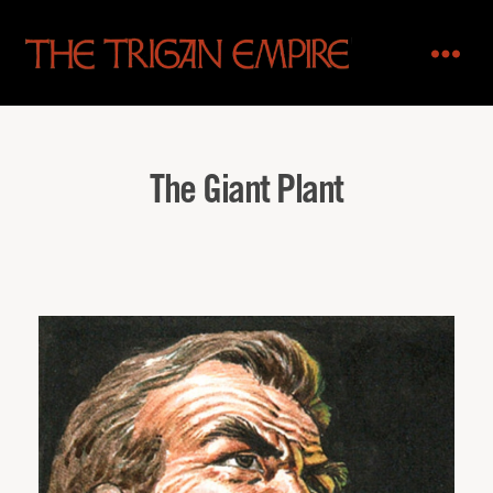
The
Trigan
Empire
The Giant Plant