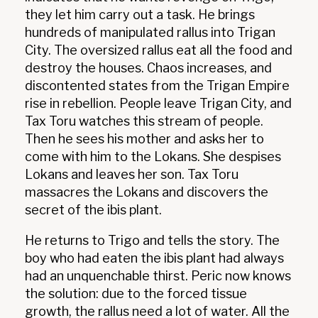
they let him carry out a task. He brings
hundreds of manipulated rallus into Trigan
City. The oversized rallus eat all the food and
destroy the houses. Chaos increases, and
discontented states from the Trigan Empire
rise in rebellion. People leave Trigan City, and
Tax Toru watches this stream of people.
Then he sees his mother and asks her to
come with him to the Lokans. She despises
Lokans and leaves her son. Tax Toru
massacres the Lokans and discovers the
secret of the ibis plant.
He returns to Trigo and tells the story. The
boy who had eaten the ibis plant had always
had an unquenchable thirst. Peric now knows
the solution: due to the forced tissue
growth, the rallus need a lot of water. All the