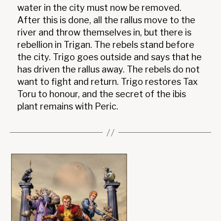
water in the city must now be removed.
After this is done, all the rallus move to the
river and throw themselves in, but there is
rebellion in Trigan. The rebels stand before
the city. Trigo goes outside and says that he
has driven the rallus away. The rebels do not
want to fight and return. Trigo restores Tax
Toru to honour, and the secret of the ibis
plant remains with Peric.