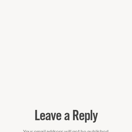
Leave a Reply
Your email address will not be published.