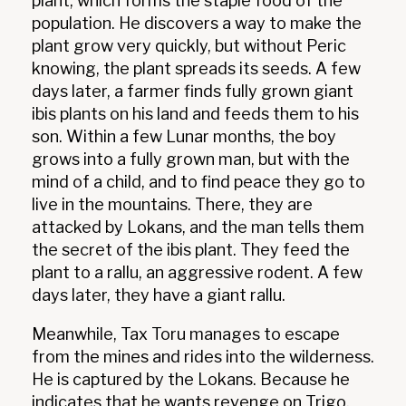
plant, which forms the staple food of the
population. He discovers a way to make the
plant grow very quickly, but without Peric
knowing, the plant spreads its seeds. A few
days later, a farmer finds fully grown giant
ibis plants on his land and feeds them to his
son. Within a few Lunar months, the boy
grows into a fully grown man, but with the
mind of a child, and to find peace they go to
live in the mountains. There, they are
attacked by Lokans, and the man tells them
the secret of the ibis plant. They feed the
plant to a rallu, an aggressive rodent. A few
days later, they have a giant rallu.
Meanwhile, Tax Toru manages to escape
from the mines and rides into the wilderness.
He is captured by the Lokans. Because he
indicates that he wants revenge on Trigo,