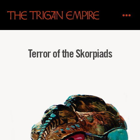
The
Trigan
Empire
Terror of the Skorpiads