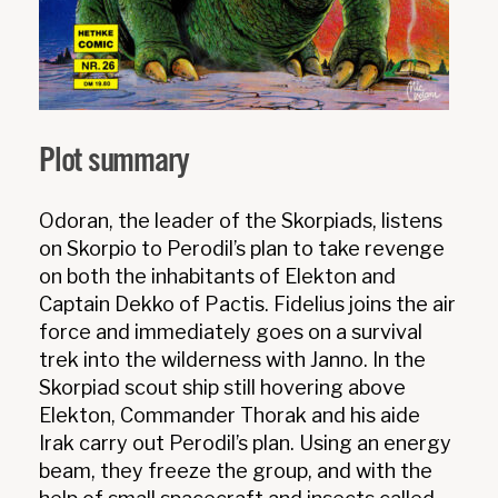
Plot summary
Odoran, the leader of the Skorpiads, listens
on Skorpio to Perodil’s plan to take revenge
on both the inhabitants of Elekton and
Captain Dekko of Pactis. Fidelius joins the air
force and immediately goes on a survival
trek into the wilderness with Janno. In the
Skorpiad scout ship still hovering above
Elekton, Commander Thorak and his aide
Irak carry out Perodil’s plan. Using an energy
beam, they freeze the group, and with the