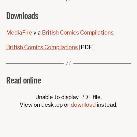
Downloads
MediaFire
via
British Comics Compilations
British Comics Compilations
[PDF]
Read online
Unable to display PDF file.
View on desktop or
download
instead.