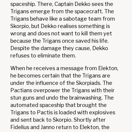
spaceship. There, Captain Dekko sees the
Trigans emerge from the spacecraft. The
Trigans behave like a sabotage team from
Skorpio, but Dekko realises something is
wrong and does not want to kill them yet
because the Trigans once saved his life.
Despite the damage they cause, Dekko
refuses to eliminate them.
When he receives a message from Elekton,
he becomes certain that the Trigans are
under the influence of the Skorpiads. The
Pactians overpower the Trigans with their
stun guns and undo the brainwashing. The
automated spaceship that brought the
Trigans to Pactis is loaded with explosives
and sent back to Skorpio. Shortly after
Fidelius and Janno return to Elekton, the