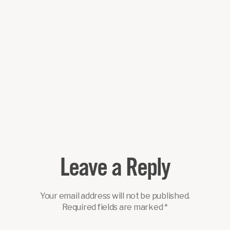
Leave a Reply
Your email address will not be published.
Required fields are marked
*