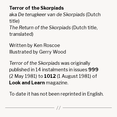
Terror of the Skorpiads
aka
De terugkeer van de Skorpiads
(Dutch
title)
The Return of the Skorpiads
(Dutch title,
translated)
Written by Ken Roscoe
Illustrated by Gerry Wood
Terror of the Skorpiads
was originally
published in 14 instalments in issues
999
(2 May 1981) to
1012
(1 August 1981) of
Look and Learn
magazine.
To date it has not been reprinted in English.