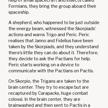
help of small spacecraft and insects called
Formians, they bring the group aboard their
spaceship.
A shepherd, who happened to be just outside
the energy beam, witnessed the Skorpiads’
actions and warns Trigo and Peric. Peric
realises that Janno and Fidelius have been
taken by the Skorpiads, and they understand
there’s little they can do about it. Therefore,
they decide to ask the Pactians for help.
Peric starts working on a device to
communicate with the Pactians on Pactis.
On Skorpio, the Trigans are taken to the
brain center. They try to escape but are
recaptured by Carapacks, huge combat
colossi. In the brain center, they are
brainwashed and then sent to Pactis in a