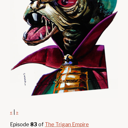
«
|
»
Episode
83
of
The Trigan Empire