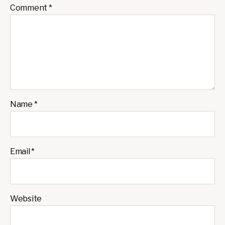
Comment
*
Name
*
Email
*
Website