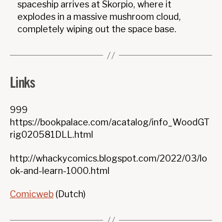
spaceship arrives at Skorpio, where it
explodes in a massive mushroom cloud,
completely wiping out the space base.
Links
999
https://bookpalace.com/acatalog/info_WoodGT
rig020581DLL.html
http://whackycomics.blogspot.com/2022/03/lo
ok-and-learn-1000.html
Comicweb
(Dutch)