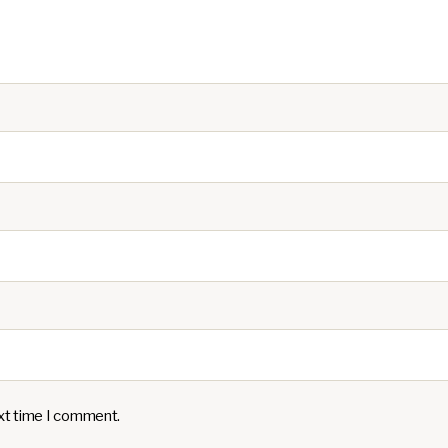
ext time I comment.