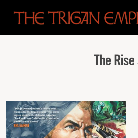
The
Trigan
Empire
The Rise 