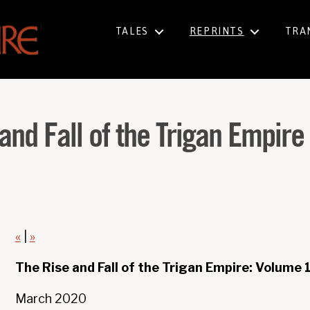
TALES
REPRINTS
TRA
and Fall of the Trigan Empir
«
|
»
The Rise and Fall of the Trigan Empire: Volume 
March 2020