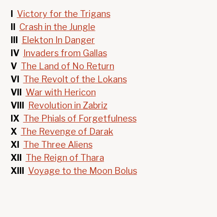
I
Victory for the Trigans
II
Crash in the Jungle
III
Elekton In Danger
IV
Invaders from Gallas
V
The Land of No Return
VI
The Revolt of the Lokans
VII
War with Hericon
VIII
Revolution in Zabriz
IX
The Phials of Forgetfulness
X
The Revenge of Darak
XI
The Three Aliens
XII
The Reign of Thara
XIII
Voyage to the Moon Bolus