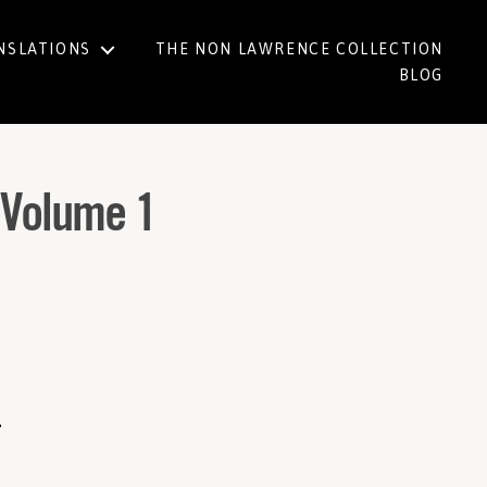
NSLATIONS
THE NON LAWRENCE COLLECTION
BLOG
e Volume 1
1