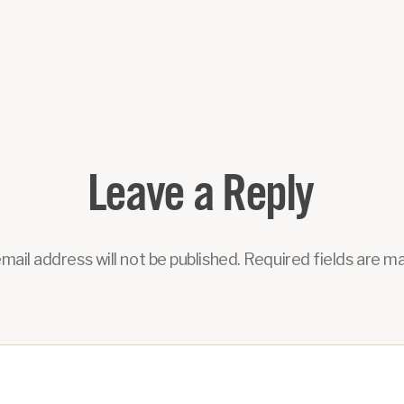
Leave a Reply
mail address will not be published.
Required fields are m