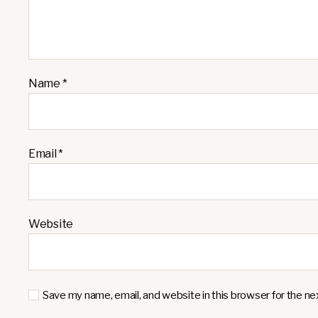
Name
*
Email
*
Website
Save my name, email, and website in this browser for the n