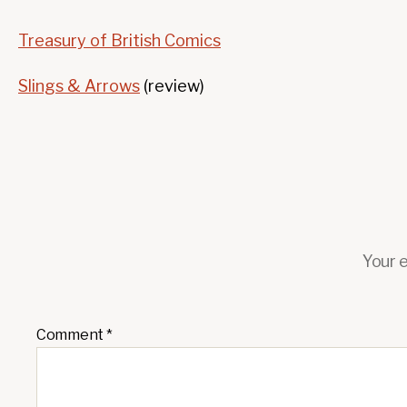
Treasury of British Comics
Slings & Arrows
(review)
Your e
Comment
*