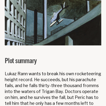
Plot summary
Lukaz Rann wants to break his own rocketeering
height record. He succeeds, but his parachute
fails, and he falls thirty-three thousand fromms
into the waters of Trigan Bay. Doctors operate
on him, and he survives the fall, but Peric has to
tell him that he only has a few months left to