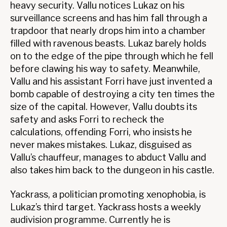
heavy security. Vallu notices Lukaz on his
surveillance screens and has him fall through a
trapdoor that nearly drops him into a chamber
filled with ravenous beasts. Lukaz barely holds
on to the edge of the pipe through which he fell
before clawing his way to safety. Meanwhile,
Vallu and his assistant Forri have just invented a
bomb capable of destroying a city ten times the
size of the capital. However, Vallu doubts its
safety and asks Forri to recheck the
calculations, offending Forri, who insists he
never makes mistakes. Lukaz, disguised as
Vallu’s chauffeur, manages to abduct Vallu and
also takes him back to the dungeon in his castle.
Yackrass, a politician promoting xenophobia, is
Lukaz’s third target. Yackrass hosts a weekly
audivision programme. Currently he is