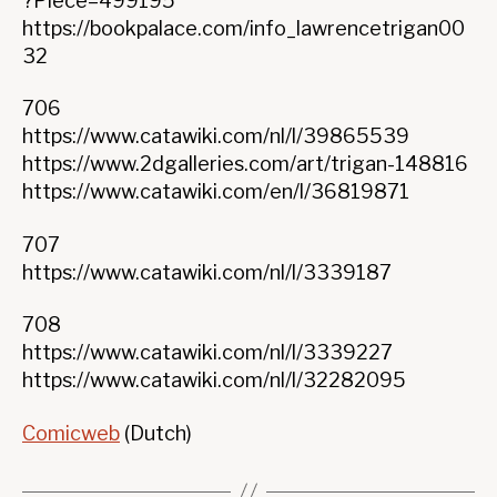
?Piece=499195
https://bookpalace.com/info_lawrencetrigan00
32
706
https://www.catawiki.com/nl/l/39865539
https://www.2dgalleries.com/art/trigan-148816
https://www.catawiki.com/en/l/36819871
707
https://www.catawiki.com/nl/l/3339187
708
https://www.catawiki.com/nl/l/3339227
https://www.catawiki.com/nl/l/32282095
Comicweb
(Dutch)