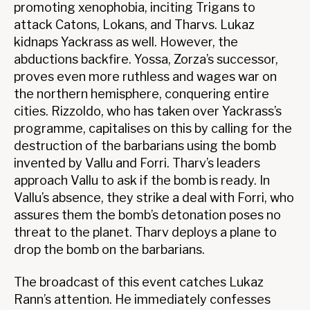
promoting xenophobia, inciting Trigans to
attack Catons, Lokans, and Tharvs. Lukaz
kidnaps Yackrass as well. However, the
abductions backfire. Yossa, Zorza’s successor,
proves even more ruthless and wages war on
the northern hemisphere, conquering entire
cities. Rizzoldo, who has taken over Yackrass’s
programme, capitalises on this by calling for the
destruction of the barbarians using the bomb
invented by Vallu and Forri. Tharv’s leaders
approach Vallu to ask if the bomb is ready. In
Vallu’s absence, they strike a deal with Forri, who
assures them the bomb’s detonation poses no
threat to the planet. Tharv deploys a plane to
drop the bomb on the barbarians.
The broadcast of this event catches Lukaz
Rann’s attention. He immediately confesses