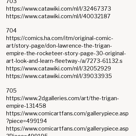
703
https://www.catawiki.com/nl/l/32467373
https://www.catawiki.com/nl/l/40032187
704
https://comics.ha.com/itm/original-comic-
art/story-page/don-lawrence-the-trigan-
empire-the-rocketeer-story-page-30-original-
art-look-and-learn-fleetway-/a/7273-61132.s
https://www.catawiki.com/nl/l/32052929
https://www.catawiki.com/nl/l/39033935
705
https://www.2dgalleries.com/art/the-trigan-
empire-131458
https://www.comicartfans.com/gallerypiece.asp
?piece=499194
https://www.comicartfans.com/gallerypiece.asp