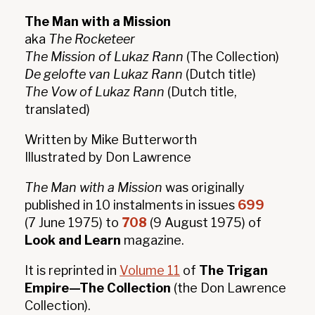
The Man with a Mission
aka
The Rocketeer
The Mission of Lukaz Rann
(The Collection)
De gelofte van Lukaz Rann
(Dutch title)
The Vow of Lukaz Rann
(Dutch title,
translated)
Written by Mike Butterworth
Illustrated by Don Lawrence
The Man with a Mission
was originally
published in 10 instalments in issues
699
(7 June 1975) to
708
(9 August 1975) of
Look and Learn
magazine.
It is reprinted in
Volume 11
of
The Trigan
Empire—The Collection
(the Don Lawrence
Collection).