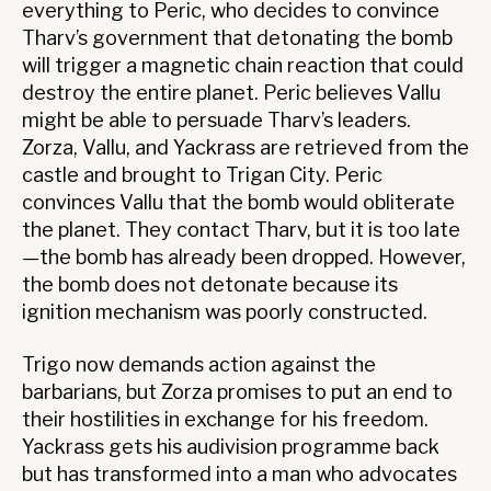
everything to Peric, who decides to convince
Tharv’s government that detonating the bomb
will trigger a magnetic chain reaction that could
destroy the entire planet. Peric believes Vallu
might be able to persuade Tharv’s leaders.
Zorza, Vallu, and Yackrass are retrieved from the
castle and brought to Trigan City. Peric
convinces Vallu that the bomb would obliterate
the planet. They contact Tharv, but it is too late
—the bomb has already been dropped. However,
the bomb does not detonate because its
ignition mechanism was poorly constructed.
Trigo now demands action against the
barbarians, but Zorza promises to put an end to
their hostilities in exchange for his freedom.
Yackrass gets his audivision programme back
but has transformed into a man who advocates