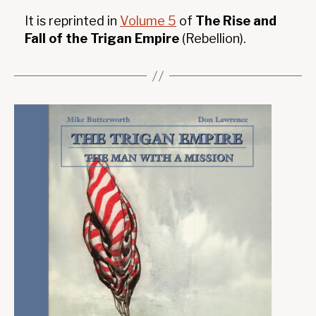
It is reprinted in
Volume 5
of
The Rise and
Fall of the Trigan Empire
(Rebellion).