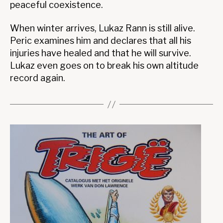
peaceful coexistence.
When winter arrives, Lukaz Rann is still alive.
Peric examines him and declares that all his
injuries have healed and that he will survive.
Lukaz even goes on to break his own altitude
record again.