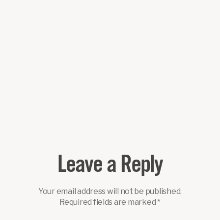
Leave a Reply
Your email address will not be published.
Required fields are marked
*