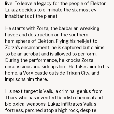
live. To leave a legacy for the people of Elekton,
Lukaz decides to eliminate the six most evil
inhabitants of the planet.
He starts with Zorza, the barbarian wreaking
havoc and destruction on the southern
hemisphere of Elekton. Flying his heli-jet to
Zorza’s encampment, he is captured but claims
to be an acrobat and is allowed to perform.
During the performance, he knocks Zorza
unconscious and kidnaps him. He takes him to his
home, a Vorg castle outside Trigan City, and
imprisons him there.
His next target is Vallu, a criminal genius from
Tharv who has invented fiendish chemical and
biological weapons. Lukaz infiltrates Vallu’s
fortress, perched atop a high rock, despite