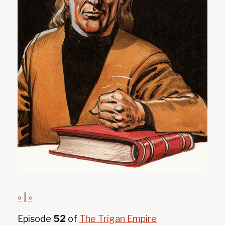
«
|
»
Episode
52
of
The Trigan Empire