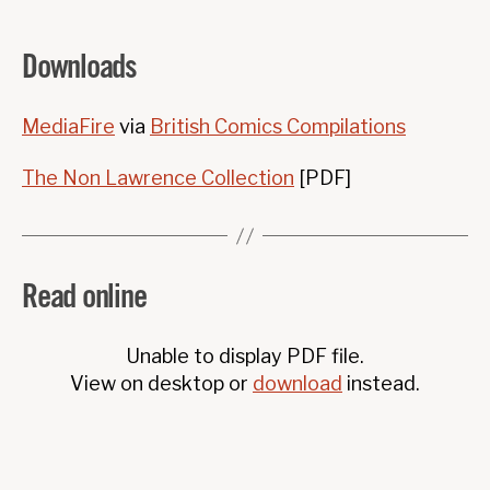
Downloads
MediaFire
via
British Comics Compilations
The Non Lawrence Collection
[PDF]
Read online
Unable to display PDF file.
View on desktop or
download
instead.