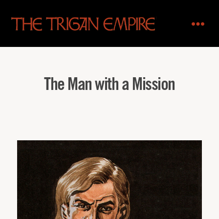
The
Trigan
Empire
The Man with a Mission