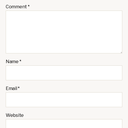
Comment
*
Name
*
Email
*
Website