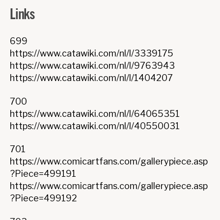
Links
699
https://www.catawiki.com/nl/l/3339175
https://www.catawiki.com/nl/l/9763943
https://www.catawiki.com/nl/l/1404207
700
https://www.catawiki.com/nl/l/64065351
https://www.catawiki.com/nl/l/40550031
701
https://www.comicartfans.com/gallerypiece.asp
?Piece=499191
https://www.comicartfans.com/gallerypiece.asp
?Piece=499192