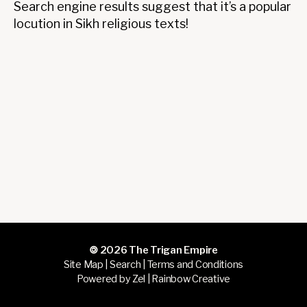
fortu
Search engine results suggest that it’s a popular
locution in Sikh religious texts!
🄯 2026
The Trigan Empire
Site Map
|
Search
|
Terms and Conditions
Powered by Zel |
Rainbow Creative