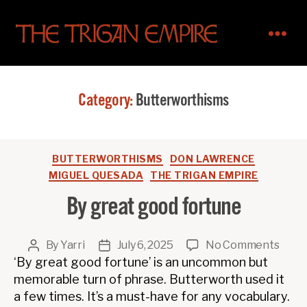
The
Trigan
Empire
Category:
Butterworthisms
Categories
BUTTERWORTHISMS
DON LAWRENCE
MIGUEL QUESADA
THE TRIGAN EMPIRE
By great good fortune
on
By
Yarri
July 6, 2025
No Comments
Post
Post
By
‘By great good fortune’ is an uncommon but
author
date
great
memorable turn of phrase. Butterworth used it
good
a few times. It’s a must-have for any vocabulary.