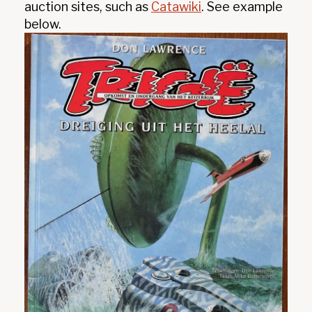
auction sites, such as
Catawiki
. See example
below.