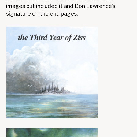
images but included it and Don Lawrence’s
signature on the end pages.