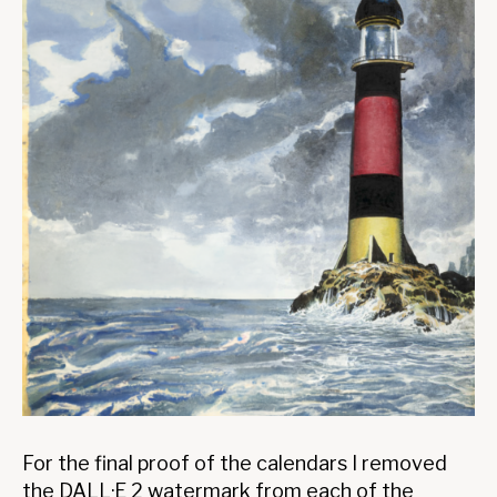
For the final proof of the calendars I removed
the DALL·E 2 watermark from each of the