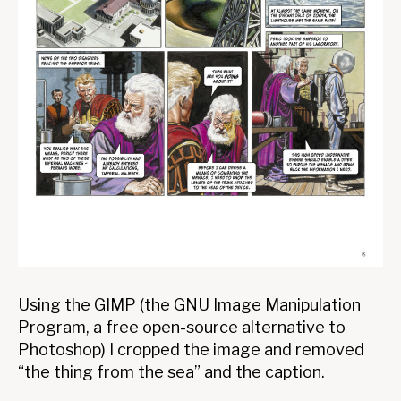
Using the GIMP (the GNU Image Manipulation
Program, a free open-source alternative to
Photoshop) I cropped the image and removed
“the thing from the sea” and the caption.