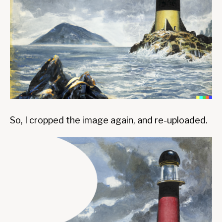
So, I cropped the image again, and re-uploaded.