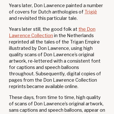
Years later, Don Lawrence painted a number
of covers for Dutch anthologies of
Trigië
and revisited this particular tale.
Years later still, the good folk at
the Don
Lawrence Collection
in the Netherlands
reprinted all the tales of the Trigan Empire
illustrated by Don Lawrence, using high
quality scans of Don Lawrence’s original
artwork, re-lettered with a consistent font
for captions and speech balloons
throughout. Subsequently, digital copies of
pages from the Don Lawrence Collection
reprints became available online.
These days, from time to time, high quality
of scans of Don Lawrence’s original artwork,
sans captions and speech balloons, appear on