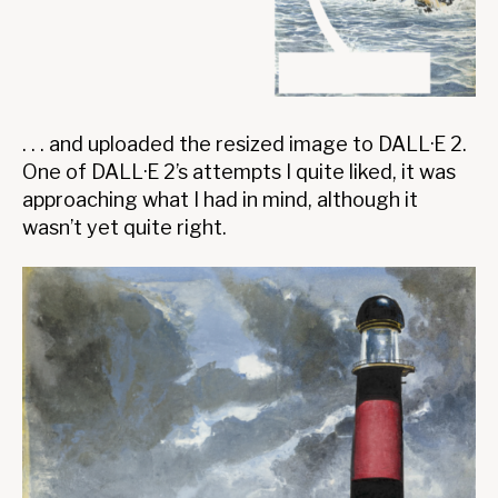
. . . and uploaded the resized image to DALL·E 2.
One of DALL·E 2’s attempts I quite liked, it was
approaching what I had in mind, although it
wasn’t yet quite right.