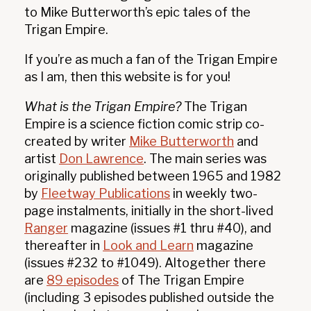
to Mike Butterworth’s epic tales of the
❄
Trigan Empire.
If you’re as much a fan of the Trigan Empire
as I am, then this website is for you!
What is the Trigan Empire?
The Trigan
Empire is a science fiction comic strip co-
created by writer
Mike Butterworth
and
artist
Don Lawrence
. The main series was
originally published between 1965 and 1982
by
Fleetway Publications
in weekly two-
page instalments, initially in the short-lived
Ranger
magazine (issues #1 thru #40), and
thereafter in
Look and Learn
magazine
(issues #232 to #1049). Altogether there
are
89 episodes
of The Trigan Empire
(including 3 episodes published outside the