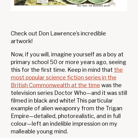
Check out Don Lawrence’s incredible
artwork!
Now, if you will, imagine yourself as a boy at
primary school 50 or more years ago, seeing
this for the first time. Keep in mind that
the
most popular science fiction series in the
British Commonwealth at the time
was the
television series Doctor Who—and it was still
filmed in black and white! This particular
example of alien weaponry from the Trigan
Empire—detailed, photorealistic, and in full
colour—left an indelible impression on my
malleable young mind.