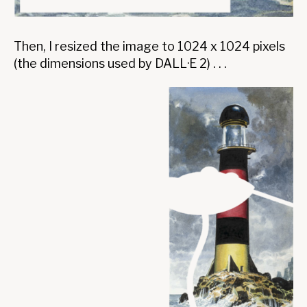
Then, I resized the image to 1024 x 1024 pixels
(the dimensions used by DALL·E 2) . . .