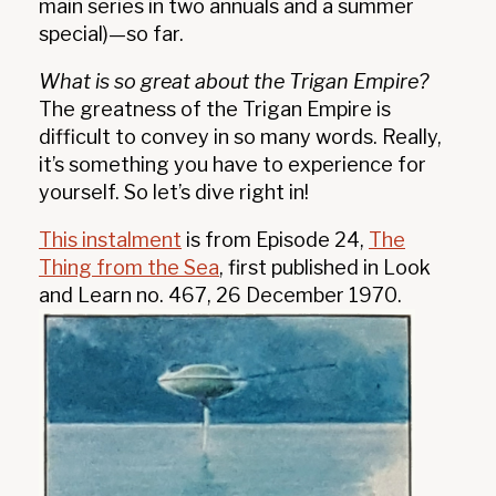
main series in two annuals and a summer
special)—so far.
What is so great about the Trigan Empire?
The greatness of the Trigan Empire is
difficult to convey in so many words. Really,
it’s something you have to experience for
yourself. So let’s dive right in!
This instalment
is from Episode 24,
The
Thing from the Sea
, first published in Look
and Learn no. 467, 26 December 1970.