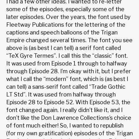
I had a few other ideas. I wanted to re-letter
some of the episodes, especially some of the
later episodes. Over the years, the font used by
Fleetway Publications for the lettering of the
captions and speech balloons of the Trigan
Empire changed several times. The font you see
above is (as best I can tell) a serif font called
“TeX Gyre Termes”. I call this the “classic” font.
It was used from Episode 1 through to halfway
through Episode 28. I’m okay with it, but I prefer
what I call the “modern” font, which is (as best I
can tell) a sans-serif font called “Trade Gothic
LT Std”. It was used from halfway through
Episode 28 to Episode 52. With Episode 53, the
font changed again. I really didn’t like it, and I
don’t like the Don Lawrence Collections’s choice
of font much either! So, I wanted to republish
(for my own gratification) episodes of the Trigan