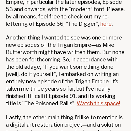
Empire, in particular the later episodes, Episode
53 and onwards, with the “modern” font. Please,
by all means, feel free to check out my re-
lettering of Episode 66, “The Digger”,
here
.
Another thing I wanted to see was one or more
new episodes of the Trigan Empire—as Mike
Butterworth might have written them. But none
has been forthcoming. So, in accordance with
the old adage, “If you want something done
[well], do it yourself”, I embarked on writing an
entirely new episode of the Trigan Empire. It’s
taken me three years so far, but I’ve nearly
finished it! I call it Episode 91, and its working
title is “The Poisoned Rallis”.
Watch this space!
Lastly, the other main thing I’d like to mention is
a digital art restoration project—and a solution