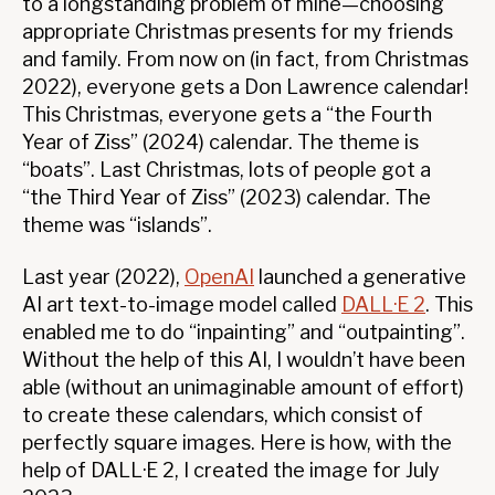
to a longstanding problem of mine—choosing
appropriate Christmas presents for my friends
and family. From now on (in fact, from Christmas
2022), everyone gets a Don Lawrence calendar!
This Christmas, everyone gets a “the Fourth
Year of Ziss” (2024) calendar. The theme is
“boats”. Last Christmas, lots of people got a
“the Third Year of Ziss” (2023) calendar. The
theme was “islands”.
Last year (2022),
OpenAI
launched a generative
AI art text-to-image model called
DALL·E 2
. This
enabled me to do “inpainting” and “outpainting”.
Without the help of this AI, I wouldn’t have been
able (without an unimaginable amount of effort)
to create these calendars, which consist of
perfectly square images. Here is how, with the
help of DALL·E 2, I created the image for July