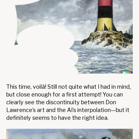
This time, voilà! Still not quite what I had in mind,
but close enough for a first attempt! You can
clearly see the discontinuity between Don
Lawrence’s art and the AI’s interpolation—but it
definitely seems to have the right idea.