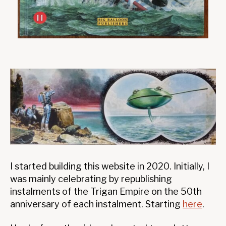
I started building this website in 2020. Initially, I
was mainly celebrating by republishing
instalments of the Trigan Empire on the 50th
anniversary of each instalment. Starting
here
.