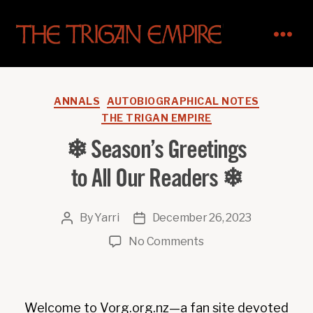
The
Trigan
Empire
Categories
ANNALS
AUTOBIOGRAPHICAL NOTES
THE TRIGAN EMPIRE
❄ Season’s Greetings
to All Our Readers ❄
By
Yarri
December 26, 2023
Post
Post
author
date
on
No Comments
❄
Season’s
Greetings
Welcome to Vorg.org.nz—a fan site devoted
to All Our Readers