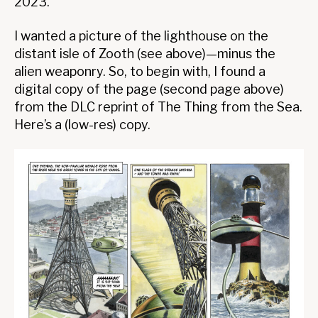
2023.
I wanted a picture of the lighthouse on the
distant isle of Zooth (see above)—minus the
alien weaponry. So, to begin with, I found a
digital copy of the page (second page above)
from the DLC reprint of The Thing from the Sea.
Here’s a (low-res) copy.